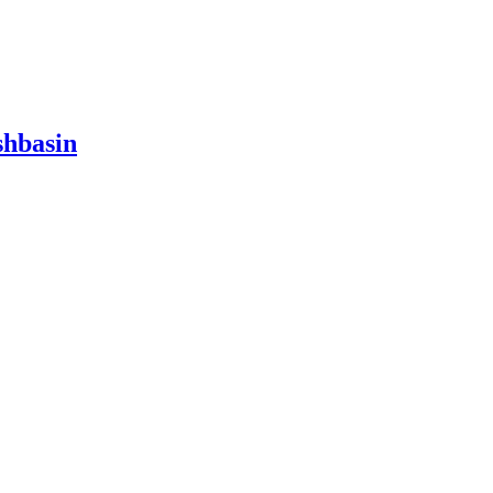
hbasin