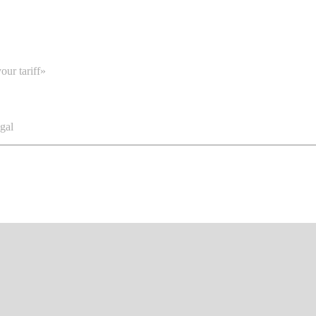
our tariff»
gal