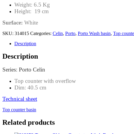
Weight: 6.5 Kg
Height: 19 cm
Surface:
White
SKU:
314015
Categories:
Celin
,
Porto
,
Porto Wash basin
,
Top counte
Description
Description
Series: Porto Celin
Top counter with overflow
Dim: 40.5 cm
Technical sheet
Top counter basin
Related products