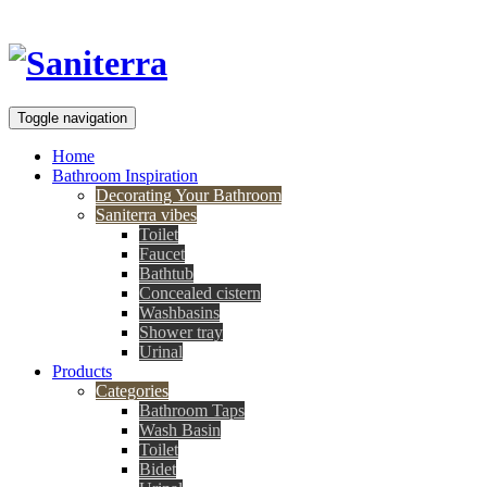
Toggle navigation
Home
Bathroom Inspiration
Decorating Your Bathroom
Saniterra vibes
Toilet
Faucet
Bathtub
Concealed cistern
Washbasins
Shower tray
Urinal
Products
Categories
Bathroom Taps
Wash Basin
Toilet
Bidet