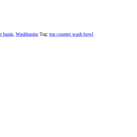
r basin
,
Washbasins
Tag:
top counter wash bowl