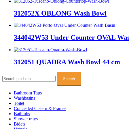
312052X OBLONG Wash Bowl
344042W53 Under Counter OVAL Was
312051 QUADRA Wash Bowl 44 cm
Search
for:
Search
Bathroom Taps
Washbasins
Toilet
Concealed Cistern & Frames
Bathtubs
Shower trays
Bidets