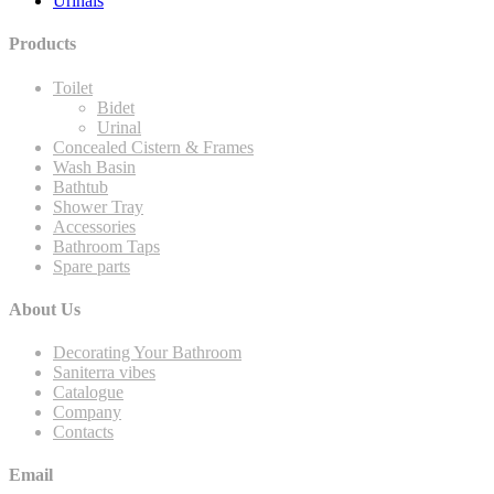
Urinals
Products
Toilet
Bidet
Urinal
Concealed Cistern & Frames
Wash Basin
Bathtub
Shower Tray
Accessories
Bathroom Taps
Spare parts
About Us
Decorating Your Bathroom
Saniterra vibes
Catalogue
Company
Contacts
Email