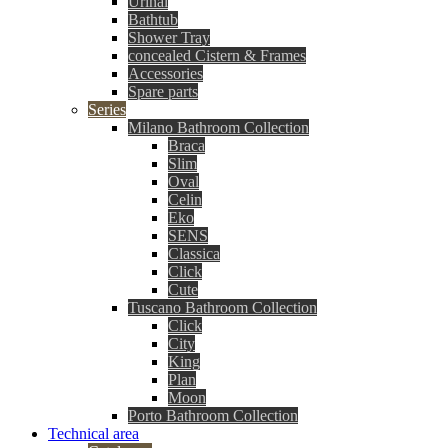
Urinal
Bathtub
Shower Tray
concealed Cistern & Frames
Accessories
Spare parts
Series
Milano Bathroom Collection
Braca
Slim
Oval
Celin
Eko
SENS
Classica
Click
Cute
Tuscano Bathroom Collection
Click
City
King
Plan
Moon
Porto Bathroom Collection
Technical area