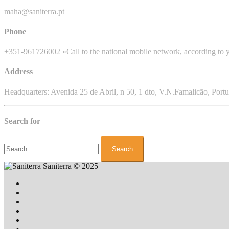
maha@saniterra.pt
Phone
+351-961726002 «Call to the national mobile network, according to y
Address
Headquarters: Avenida 25 de Abril, n 50, 1 dto, V.N.Famalicão, Portu
Search for
Search
for:
Saniterra
© 2025