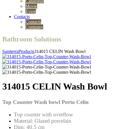
Catalogue
Movie
Event
Contacts
Contacts
Company
Bathroom Solutions
Saniterra
Products
314015 CELIN Wash Bowl
314015 CELIN Wash Bowl
Top Counter
Wash bowl Porto Celin
Top counter with overflow
Material: Glazed porcelain
Dim: 40.5 cm