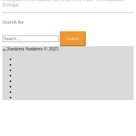
Portugal
Search for
Search
for:
Saniterra
© 2025