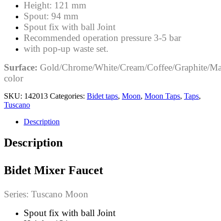
Height: 121 mm
Spout: 94 mm
Spout fix with ball Joint
Recommended operation pressure 3-5 bar
with pop-up waste set.
Surface:
Gold/Chrome/White/Cream/Coffee/Graphite/Ma
color
SKU:
142013
Categories:
Bidet taps
,
Moon
,
Moon Taps
,
Taps
,
Tuscano
Description
Description
Bidet Mixer Faucet
Series: Tuscano Moon
Spout fix with ball Joint