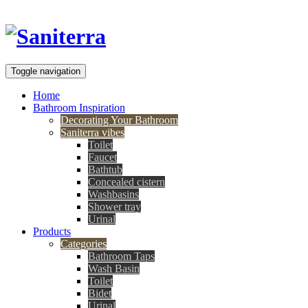
Toggle navigation
Home
Bathroom Inspiration
Decorating Your Bathroom
Saniterra vibes
Toilet
Faucet
Bathtub
Concealed cistern
Washbasins
Shower tray
Urinal
Products
Categories
Bathroom Taps
Wash Basin
Toilet
Bidet
Urinal