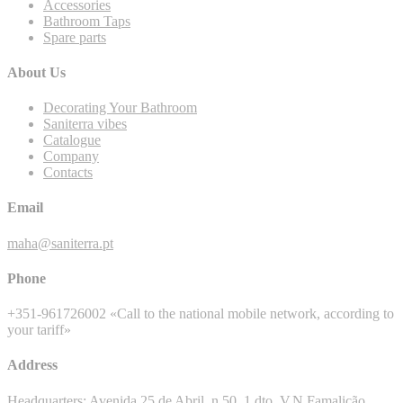
Accessories
Bathroom Taps
Spare parts
About Us
Decorating Your Bathroom
Saniterra vibes
Catalogue
Company
Contacts
Email
maha@saniterra.pt
Phone
+351-961726002 «Call to the national mobile network, according to
your tariff»
Address
Headquarters: Avenida 25 de Abril, n 50, 1 dto, V.N.Famalicão,