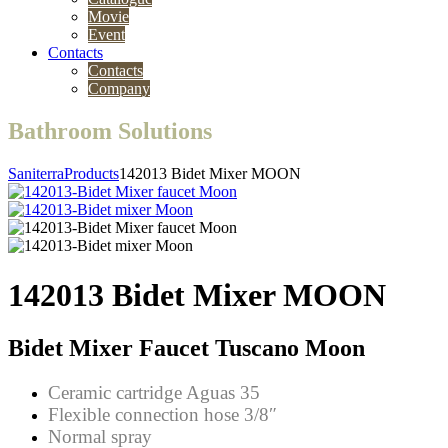
Movie
Event
Contacts
Contacts
Company
Bathroom Solutions
Saniterra
Products
142013 Bidet Mixer MOON
142013 Bidet Mixer MOON
Bidet Mixer Faucet Tuscano Moon
Ceramic cartridge Aguas 35
Flexible connection hose 3/8″
Normal spray