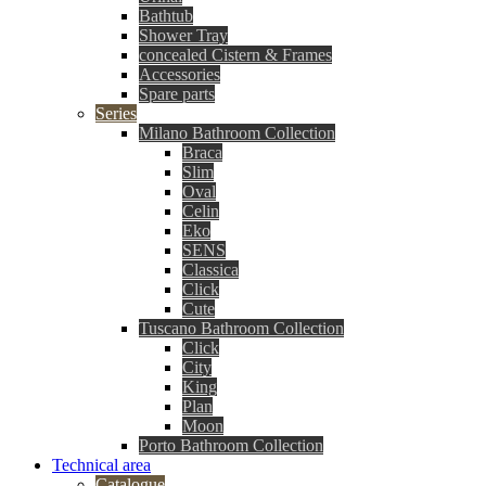
Bathtub
Shower Tray
concealed Cistern & Frames
Accessories
Spare parts
Series
Milano Bathroom Collection
Braca
Slim
Oval
Celin
Eko
SENS
Classica
Click
Cute
Tuscano Bathroom Collection
Click
City
King
Plan
Moon
Porto Bathroom Collection
Technical area
Catalogue