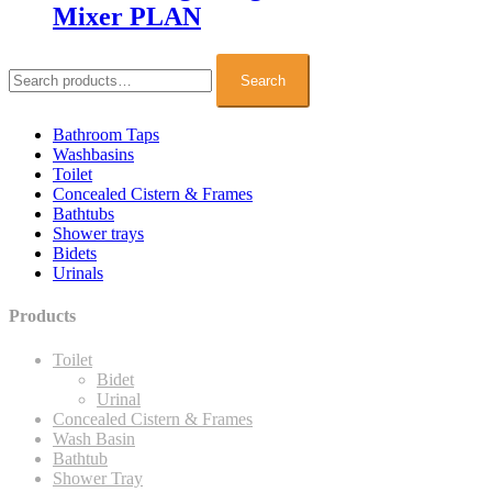
Mixer PLAN
Search
for:
Search
Bathroom Taps
Washbasins
Toilet
Concealed Cistern & Frames
Bathtubs
Shower trays
Bidets
Urinals
Products
Toilet
Bidet
Urinal
Concealed Cistern & Frames
Wash Basin
Bathtub
Shower Tray