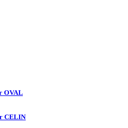
er OVAL
er CELIN