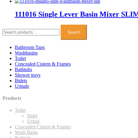
111016 Single Lever Basin Mixer SLI
Search
for:
Search
Bathroom Taps
Washbasins
Toilet
Concealed Cistern & Frames
Bathtubs
Shower trays
Bidets
Urinals
Products
Toilet
Bidet
Urinal
Concealed Cistern & Frames
Wash Basin
Bathtub