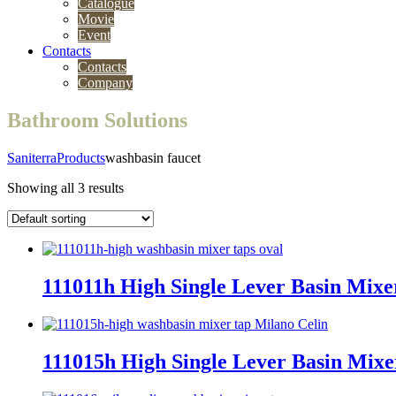
Catalogue
Movie
Event
Contacts
Contacts
Company
Bathroom Solutions
Saniterra
Products
washbasin faucet
Showing all 3 results
111011h High Single Lever Basin Mix
111015h High Single Lever Basin Mix