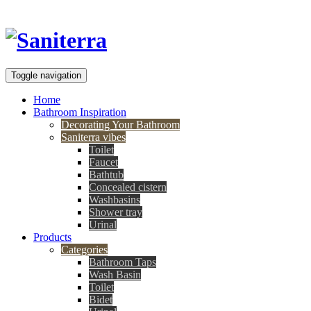
Toggle navigation
Home
Bathroom Inspiration
Decorating Your Bathroom
Saniterra vibes
Toilet
Faucet
Bathtub
Concealed cistern
Washbasins
Shower tray
Urinal
Products
Categories
Bathroom Taps
Wash Basin
Toilet
Bidet