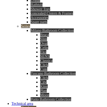
Urinal
Bathtub
Shower Tray
concealed Cistern & Frames
Accessories
Spare parts
Series
Milano Bathroom Collection
Braca
Slim
Oval
Celin
Eko
SENS
Classica
Click
Cute
Tuscano Bathroom Collection
Click
City
King
Plan
Moon
Porto Bathroom Collection
Technical area