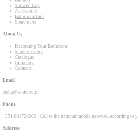
Shower Tray
Accessories
Bathroom Taps
Spare parts
About Us
Decorating Your Bathroom
Saniterra vibes
Catalogue
Company
Contacts
Email
maha@saniterra.pt
Phone
+351-961726002 «Call to the national mobile network, according to y
Address