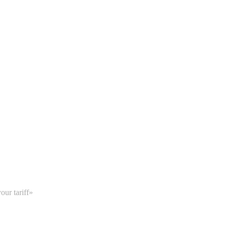
our tariff»